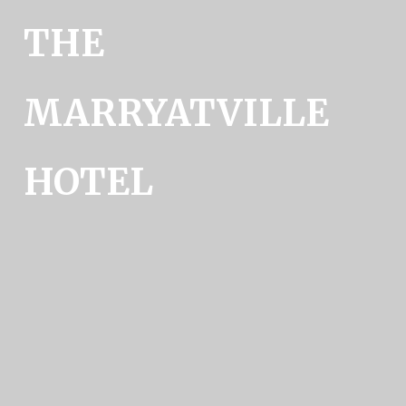
THE
MARRYATVILLE
HOTEL