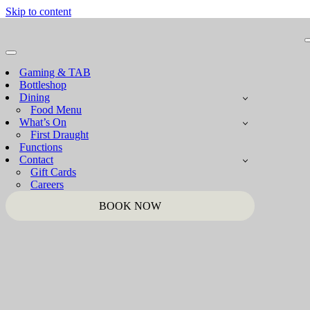
Skip to content
Navigation
Menu
Gaming & TAB
Bottleshop
Dining
Food Menu
What’s On
First Draught
Functions
Contact
Gift Cards
Careers
BOOK NOW